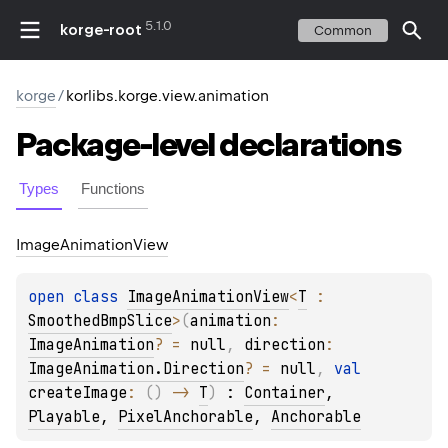
5.1.0
korge-root
Common
korge
/
korlibs.korge.view.animation
Package-level
declarations
Types
Functions
Image
Animation
View
open 
class 
ImageAnimationView
<
T
 : 
SmoothedBmpSlice
>
(
animation
: 
ImageAnimation
?
 = 
null
, 
direction
: 
ImageAnimation.Direction
?
 = 
null
, 
val 
createImage
: 
(
)
 -> 
T
)
 : 
Container
, 
Playable
, 
PixelAnchorable
, 
Anchorable