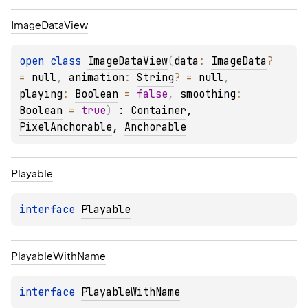
Image
Data
View
open 
class 
ImageDataView
(
data
: 
ImageData
?
= 
null
, 
animation
: 
String
?
 = 
null
, 
playing
: 
Boolean
 = 
false
, 
smoothing
: 
Boolean
 = 
true
)
 : 
Container
, 
PixelAnchorable
, 
Anchorable
Playable
interface 
Playable
Playable
With
Name
interface 
PlayableWithName