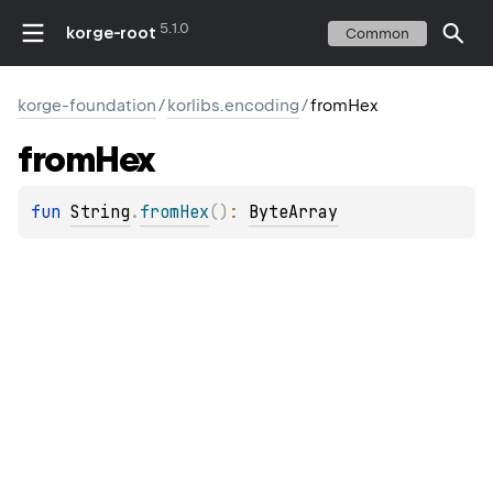
5.1.0
korge-root
Common
korge-foundation
/
korlibs.encoding
/
fromHex
from
Hex
fun 
String
.
fromHex
(
)
: 
ByteArray