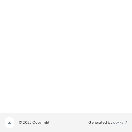
© 2023 Copyright
Generated by
dokka