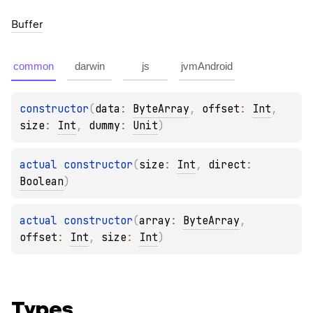
Buffer
common
darwin
js
jvmAndroid
constructor
(
data
: 
ByteArray
, 
offset
: 
Int
, 
size
: 
Int
, 
dummy
: 
Unit
)
actual 
constructor
(
size
: 
Int
, 
direct
: 
Boolean
)
actual 
constructor
(
array
: 
ByteArray
, 
offset
: 
Int
, 
size
: 
Int
)
Types