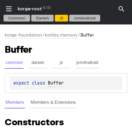
5.1.0
korge-root
Common
Darwin
JS
JvmAndroid
korge-foundation
/
korlibs.memory
/
Buffer
Buffer
common
darwin
js
jvmAndroid
expect 
class 
Buffer
Members
Members & Extensions
Constructors