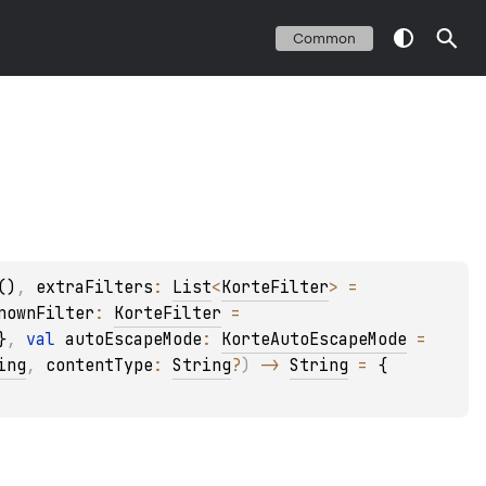
Common
()
, 
extraFilters
: 
List
<
KorteFilter
>
 = 
nownFilter
: 
KorteFilter
 = 
}
, 
val 
autoEscapeMode
: 
KorteAutoEscapeMode
 = 
ing
, 
contentType
: 
String
?
)
 -> 
String
 = 
{ 