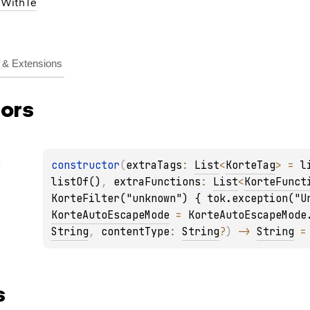
gWithTe
& Extensions
ors
g
constructor
(
extraTags
: 
List
<
KorteTag
>
 = 
l
listOf()
, 
extraFunctions
: 
List
<
KorteFunct
KorteFilter("unknown") { tok.exception("U
KorteAutoEscapeMode
 = 
KorteAutoEscapeMode
String
, 
contentType
: 
String
?
)
 -> 
String
 =
s