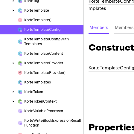
KorteTemplateConfi
Korte
Tag
mplates
Korte
Template
Korte
Template()
Members
Members 
Korte
Template
Config
Korte
Template
Config
With
Templates
Construct
Korte
Template
Content
Korte
Template
Provider
Korte
Template
Confi
Korte
Template
Provider()
Korte
Templates
Korte
Token
Korte
Token
Context
Korte
Variable
Processor
Korte
Write
Block
Expression
Result
Propertie
Function