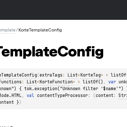
template
/
KorteTemplateConfig
Template
Config
eTemplateConfig
(
extraTags
: 
List
<
KorteTag
>
 = 
listOf
Functions
: 
List
<
KorteFunction
>
 = 
listOf()
, 
var 
unk
known") { tok.exception("Unknown filter '$name'") 
Mode.HTML
, 
val 
contentTypeProcessor
: 
(
content
: 
Str
ontent }
)