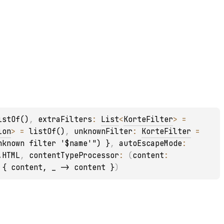
istOf()
, 
extraFilters
: 
List
<
KorteFilter
>
 = 
ion
>
 = 
listOf()
, 
unknownFilter
: 
KorteFilter
 = 
nknown filter '$name'") }
, 
autoEscapeMode
: 
.HTML
, 
contentTypeProcessor
: 
(
content
: 
 
{ content, _ -> content }
)