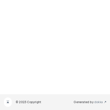
© 2023 Copyright
Generated by
dokka