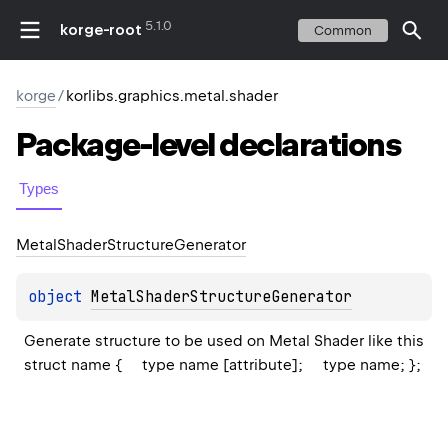
5.1.0
korge-root
Common
korge
/
korlibs.graphics.metal.shader
Package-level
declarations
Types
Metal
Shader
Structure
Generator
object 
MetalShaderStructureGenerator
Generate structure to be used on Metal Shader like this 
struct name {     type name [attribute];     type name; };