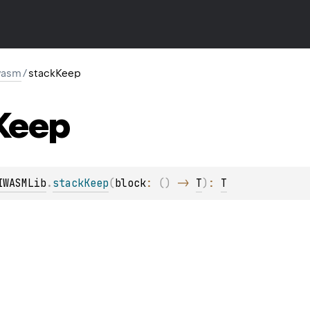
wasm
/
stackKeep
Keep
IWASMLib
.
stackKeep
(
block
: 
(
)
 -> 
T
)
: 
T