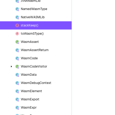
JVMWasm
Lib
Named
Wasm
Type
Native
WASMLib
stack
Keep()
to
Wasm
SType()
Wasm
Assert
Wasm
Assert
Return
Wasm
Code
Wasm
Code
Visitor
Wasm
Data
Wasm
Debug
Context
Wasm
Element
Wasm
Export
Wasm
Expr