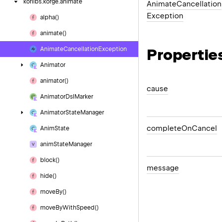
korlibs.
korge.
animate
Animate
Cancellation
Exception
alpha()
animate()
Propertie
Animate
Cancellation
Exception
Animator
animator()
cause
Animator
Dsl
Marker
Animator
State
Manager
complete
On
Cancel
Anim
State
anim
State
Manager
block()
message
hide()
move
By()
move
By
With
Speed()