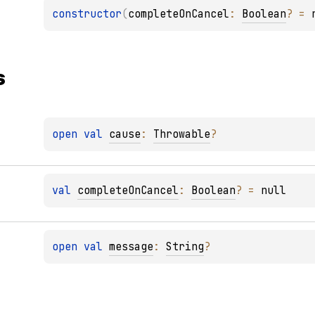
constructor
(
completeOnCancel
: 
Boolean
?
 = 
s
open 
val 
cause
: 
Throwable
?
val 
completeOnCancel
: 
Boolean
?
 = 
null
open 
val 
message
: 
String
?