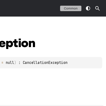
Common
eption
 = 
null
)
 : 
CancellationException