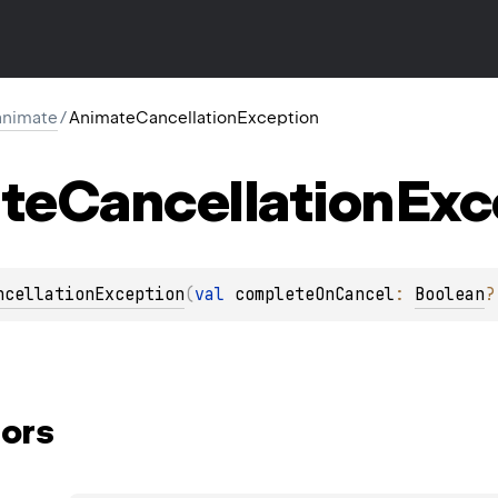
.animate
/
AnimateCancellationException
te
Cancellation
Exc
ncellationException
(
val 
completeOnCancel
: 
Boolean
?
ors