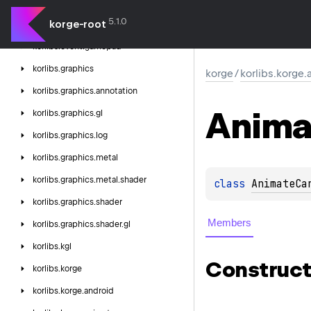
korge
5.1.0
korge-root
korlibs.
event
korlibs.
event.
gamepad
korlibs.
graphics
korge
/
korlibs.korge
korlibs.
graphics.
annotation
Anima
korlibs.
graphics.
gl
korlibs.
graphics.
log
korlibs.
graphics.
metal
korlibs.
graphics.
metal.
shader
class 
AnimateCa
korlibs.
graphics.
shader
Members
korlibs.
graphics.
shader.
gl
korlibs.
kgl
Construct
korlibs.
korge
korlibs.
korge.
android