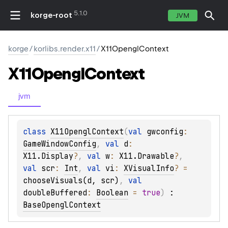
5.1.0
korge-root
JVM
korge
/
korlibs.render.x11
/
X11OpenglContext
X11Opengl
Context
jvm
class 
X11OpenglContext
(
val 
gwconfig
: 
GameWindowConfig
, 
val 
d
: 
X11.Display
?
, 
val 
w
: 
X11.Drawable
?
, 
val 
scr
: 
Int
, 
val 
vi
: 
XVisualInfo
?
 = 
chooseVisuals(d, scr)
, 
val 
doubleBuffered
: 
Boolean
 = 
true
)
 : 
BaseOpenglContext