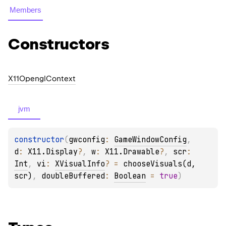
Members
Constructors
X11Opengl
Context
jvm
constructor
(
gwconfig
: 
GameWindowConfig
, 
d
: 
X11.Display
?
, 
w
: 
X11.Drawable
?
, 
scr
: 
Int
, 
vi
: 
XVisualInfo
?
 = 
chooseVisuals(d, 
scr)
, 
doubleBuffered
: 
Boolean
 = 
true
)