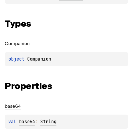
Types
Companion
object 
Companion
Properties
base64
val 
base64
: 
String