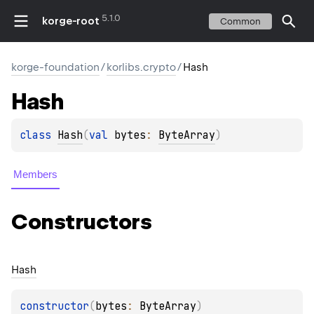
5.1.0
korge-root
Common
korge-foundation
/
korlibs.crypto
/
Hash
Hash
class 
Hash
(
val 
bytes
: 
ByteArray
)
Members
Constructors
Hash
constructor
(
bytes
: 
ByteArray
)