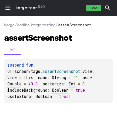
5.1.0
korge-root
JVM
korge
/
korlibs.korge.testing
/
assertScreenshot
assert
Screenshot
jvm
suspend 
fun 
OffscreenStage
.
assertScreenshot
(
view
: 
View
 = 
this
, 
name
: 
String
 = 
""
, 
psnr
: 
Double
 = 
40.0
, 
posterize
: 
Int
 = 
0
, 
includeBackground
: 
Boolean
 = 
true
, 
useTexture
: 
Boolean
 = 
true
)