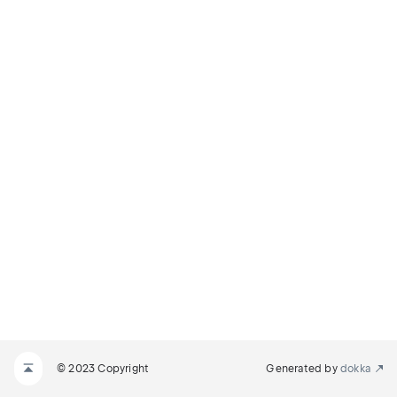
© 2023 Copyright
Generated by
dokka