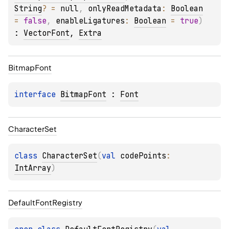
String
?
 = 
null
, 
onlyReadMetadata
: 
Boolean
= 
false
, 
enableLigatures
: 
Boolean
 = 
true
)
: 
VectorFont
, 
Extra
Bitmap
Font
interface 
BitmapFont
 : 
Font
Character
Set
class 
CharacterSet
(
val 
codePoints
: 
IntArray
)
Default
Font
Registry