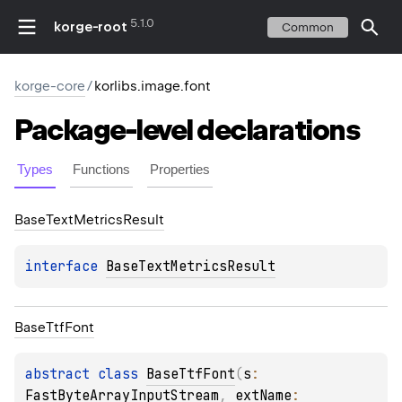
5.1.0
korge-root
Common
korge-core
/
korlibs.image.font
Package-level
declarations
Types
Functions
Properties
Base
Text
Metrics
Result
interface 
BaseTextMetricsResult
Base
Ttf
Font
abstract 
class 
BaseTtfFont
(
s
: 
FastByteArrayInputStream
, 
extName
: 