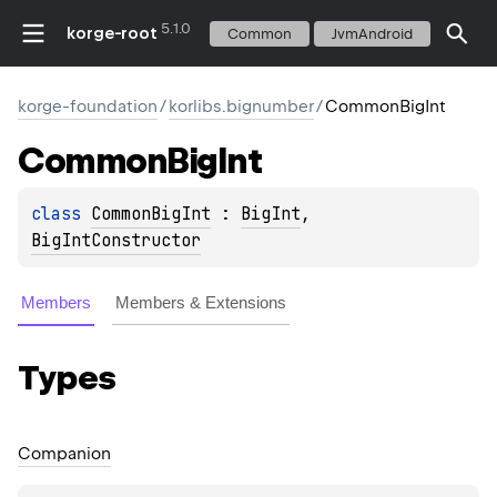
5.1.0
korge-root
Common
JvmAndroid
korge-foundation
/
korlibs.bignumber
/
CommonBigInt
Common
Big
Int
class 
CommonBigInt
 : 
BigInt
, 
BigIntConstructor
Members
Members & Extensions
Types
Companion