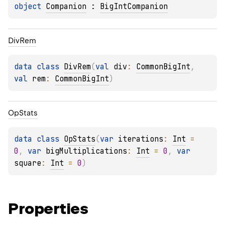
object 
Companion
 : 
BigIntCompanion
Div
Rem
data 
class 
DivRem
(
val 
div
: 
CommonBigInt
, 
val 
rem
: 
CommonBigInt
)
Op
Stats
data 
class 
OpStats
(
var 
iterations
: 
Int
 = 
0
, 
var 
bigMultiplications
: 
Int
 = 
0
, 
var 
square
: 
Int
 = 
0
)
Properties