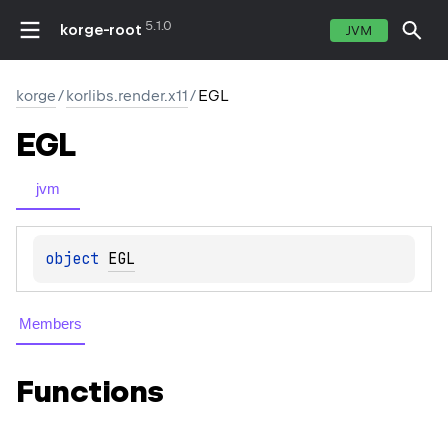
5.1.0
korge-root
JVM
korge
/
korlibs.render.x11
/
EGL
EGL
jvm
object 
EGL
Members
Functions