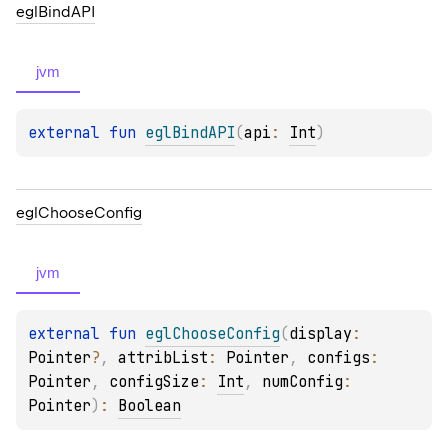
egl
Bind
API
jvm
external 
fun 
eglBindAPI
(
api
: 
Int
)
egl
Choose
Config
jvm
external 
fun 
eglChooseConfig
(
display
: 
Pointer
?
, 
attribList
: 
Pointer
, 
configs
: 
Pointer
, 
configSize
: 
Int
, 
numConfig
: 
Pointer
)
: 
Boolean