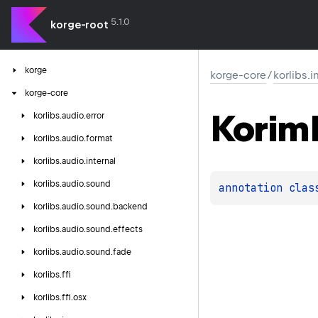
5.1.0
korge-root
korge
korge-core
/
korlibs.
korge-core
Korim
korlibs.
audio.
error
korlibs.
audio.
format
korlibs.
audio.
internal
korlibs.
audio.
sound
annotation clas
korlibs.
audio.
sound.
backend
korlibs.
audio.
sound.
effects
korlibs.
audio.
sound.
fade
korlibs.
ffi
korlibs.
ffi.
osx