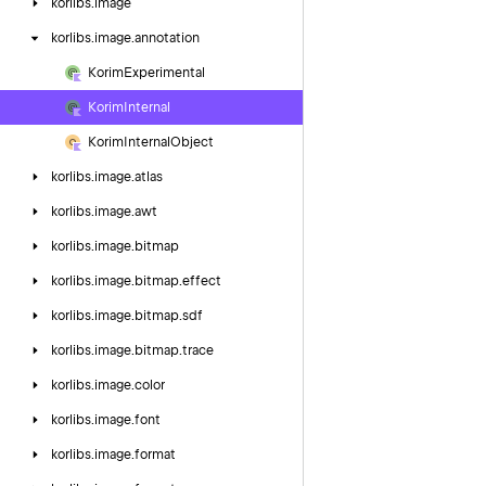
korlibs.
image
korlibs.
image.
annotation
Korim
Experimental
Korim
Internal
Korim
Internal
Object
korlibs.
image.
atlas
korlibs.
image.
awt
korlibs.
image.
bitmap
korlibs.
image.
bitmap.
effect
korlibs.
image.
bitmap.
sdf
korlibs.
image.
bitmap.
trace
korlibs.
image.
color
korlibs.
image.
font
korlibs.
image.
format