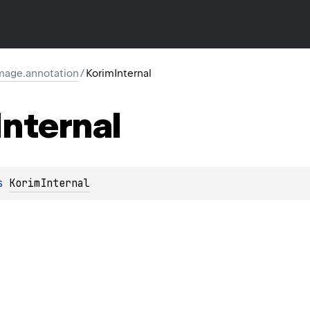
image.annotation
/
KorimInternal
Internal
s 
KorimInternal