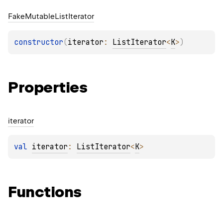
Fake
Mutable
List
Iterator
constructor
(
iterator
: 
ListIterator
<
K
>
)
Properties
iterator
val 
iterator
: 
ListIterator
<
K
>
Functions