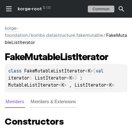
5.1.0
korge-root
Common
korge-
foundation
/
korlibs.datastructure.fakemutable
/
FakeMuta
bleListIterator
Fake
Mutable
List
Iterator
class 
FakeMutableListIterator
<
K
>
(
val 
iterator
: 
ListIterator
<
K
>
)
 : 
MutableListIterator
<
K
> 
, 
ListIterator
<
K
> 
Members
Members & Extensions
Constructors