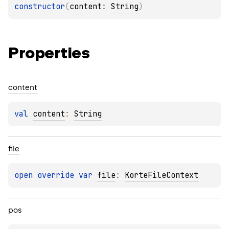
constructor
(
content
: 
String
)
Properties
content
val 
content
: 
String
file
open 
override 
var 
file
: 
KorteFileContext
pos