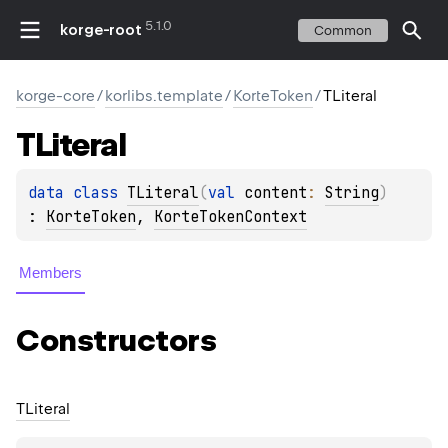
5.1.0
korge-root
Common
korge-core
/
korlibs.template
/
KorteToken
/
TLiteral
TLiteral
data 
class 
TLiteral
(
val 
content
: 
String
)
: 
KorteToken
, 
KorteTokenContext
Members
Constructors
TLiteral