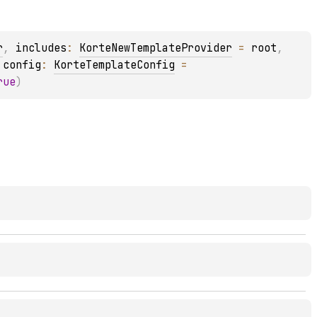
r
, 
includes
: 
KorteNewTemplateProvider
 = 
root
, 
 
config
: 
KorteTemplateConfig
 = 
rue
)