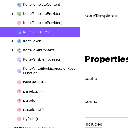
Korte
Template
Content
Korte
Template
Provider
Korte
Templates
Korte
Template
Provider()
Korte
Templates
Korte
Token
Korte
Token
Context
Propertie
Korte
Variable
Processor
Korte
Write
Block
Expression
Result
Function
cache
new
Get
Sure()
parse
Expr()
parse
Id()
config
parse
Id
List()
try
Read()
includes