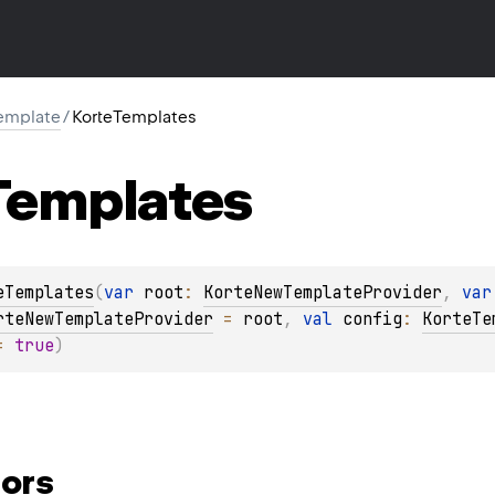
template
/
KorteTemplates
Templates
eTemplates
(
var 
root
: 
KorteNewTemplateProvider
, 
var
rteNewTemplateProvider
 = 
root
, 
val 
config
: 
KorteTe
= 
true
)
ors