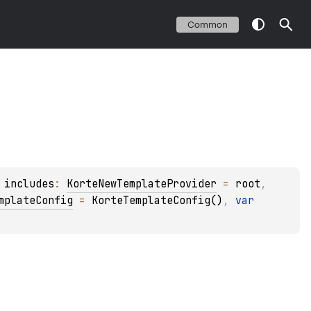
Common
 
includes
: 
KorteNewTemplateProvider
 = 
root
, 
mplateConfig
 = 
KorteTemplateConfig()
, 
var 