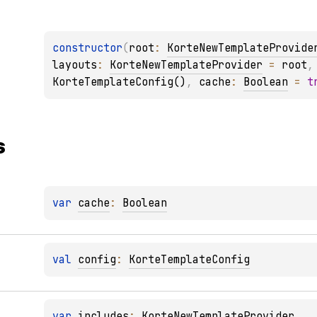
constructor
(
root
: 
KorteNewTemplateProvide
layouts
: 
KorteNewTemplateProvider
 = 
root
,
KorteTemplateConfig()
, 
cache
: 
Boolean
 = 
t
s
var 
cache
: 
Boolean
val 
config
: 
KorteTemplateConfig
var 
includes
: 
KorteNewTemplateProvider