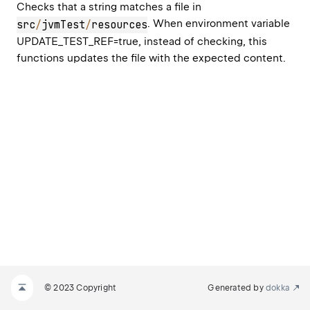
Checks that a string matches a file in 
. When environment variable 
src
/
jvmTest
/
resources
UPDATE_TEST_REF=true, instead of checking, this 
functions updates the file with the expected content.
© 2023 Copyright
Generated by
dokka