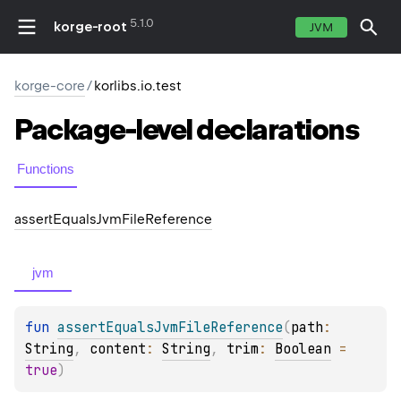
5.1.0
korge-root
JVM
korge-core
/
korlibs.io.test
Package-level
declarations
Functions
assert
Equals
Jvm
File
Reference
jvm
fun 
assertEqualsJvmFileReference
(
path
: 
String
, 
content
: 
String
, 
trim
: 
Boolean
 = 
true
)