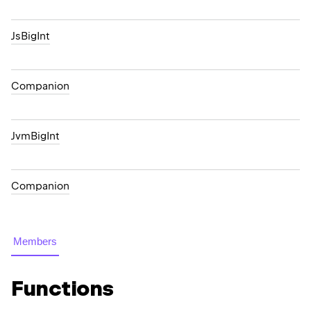
JsBigInt
Companion
JvmBigInt
Companion
Members
Functions