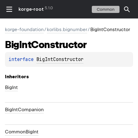
5.1.0
korge-root
Common
korge-foundation
/
korlibs.bignumber
/
BigIntConstructor
Big
Int
Constructor
interface 
BigIntConstructor
Inheritors
BigInt
BigIntCompanion
CommonBigInt