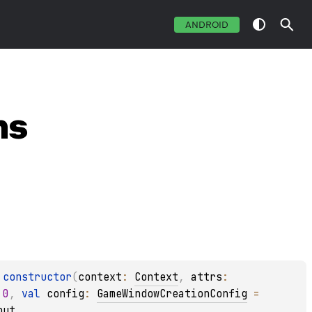
ANDROID
ns
constructor
(
context
: 
Context
, 
attrs
: 
 
0
, 
val 
config
: 
GameWindowCreationConfig
 = 
out