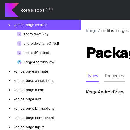
korlibs.
kgl
5.1.0
korge-root
korlibs.
korge
korlibs.
korge.
android
korge
/
korlibs.korge.
android
Activity
android
Activity
Or
Null
Packa
android
Context
Korge
Android
View
korlibs.
korge.
animate
Types
Properties
korlibs.
korge.
annotations
korlibs.
korge.
audio
Korge
Android
View
korlibs.
korge.
awt
korlibs.
korge.
bitmapfont
korlibs.
korge.
component
korlibs.
korge.
input