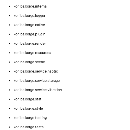
korlibs.
korge.
internal
korlibs.
korge.
logger
korlibs.
korge.
native
korlibs.
korge.
plugin
korlibs.
korge.
render
korlibs.
korge.
resources
korlibs.
korge.
scene
korlibs.
korge.
service.
haptic
korlibs.
korge.
service.
storage
korlibs.
korge.
service.
vibration
korlibs.
korge.
stat
korlibs.
korge.
style
korlibs.
korge.
testing
korlibs.
korge.
tests