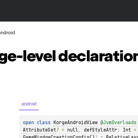
android
ge-level
declaratio
android
open 
class 
KorgeAndroidView
@
JvmOverloads
AttributeSet
?
 = 
null
, 
defStyleAttr
: 
Int
 =
GameWindowCreationConfig()
)
 : 
RelativeLay