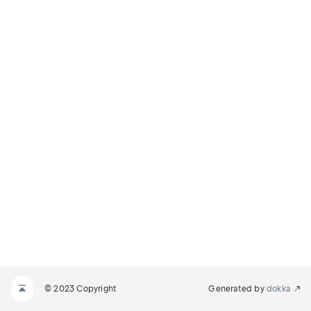
© 2023 Copyright
Generated by
dokka