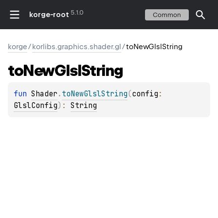
5.1.0
korge-root
Common
korge
/
korlibs.graphics.shader.gl
/
toNewGlslString
to
New
Glsl
String
fun 
Shader
.
toNewGlslString
(
config
: 
GlslConfig
)
: 
String