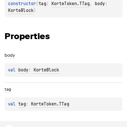
constructor
(
tag
: 
KorteToken.TTag
, 
body
: 
KorteBlock
)
Properties
body
val 
body
: 
KorteBlock
tag
val 
tag
: 
KorteToken.TTag