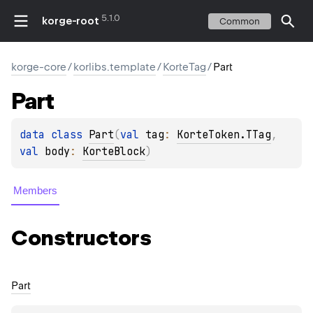
5.1.0
korge-root
Common
korge-core
/
korlibs.template
/
KorteTag
/
Part
Part
data 
class 
Part
(
val 
tag
: 
KorteToken.TTag
, 
val 
body
: 
KorteBlock
)
Members
Constructors
Part