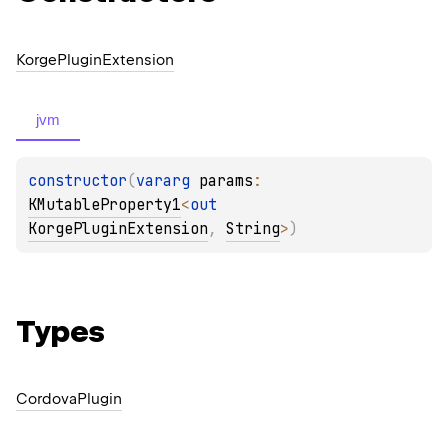
Korge
Plugin
Extension
jvm
constructor
(
vararg 
params
: 
KMutableProperty1
<
out 
KorgePluginExtension
, 
String
>
)
Types
Cordova
Plugin