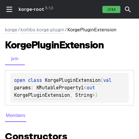
5.1.0
korge-root
JVM
korge
/
korlibs.korge.plugin
/
KorgePluginExtension
Korge
Plugin
Extension
jvm
open 
class 
KorgePluginExtension
(
val 
params
: 
KMutableProperty1
<
out 
KorgePluginExtension
, 
String
>
)
Members
Constructors