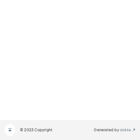
© 2023 Copyright
Generated by
dokka