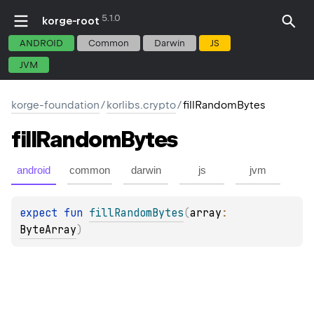
5.1.0
korge-root
ANDROID
Common
Darwin
JS
JVM
korge-foundation
/
korlibs.crypto
/
fillRandomBytes
fill
Random
Bytes
android
common
darwin
js
jvm
expect 
fun 
fillRandomBytes
(
array
: 
ByteArray
)