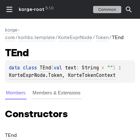
5.1.0
korge-root
Common
korge-
core
/
korlibs.template
/
KorteExprNode
/
Token
/
TEnd
TEnd
data 
class 
TEnd
(
val 
text
: 
String
 = 
""
)
 : 
KorteExprNode.Token
, 
KorteTokenContext
Members
Members & Extensions
Constructors
TEnd