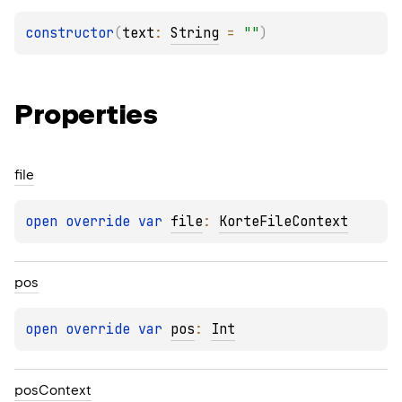
constructor
(
text
: 
String
 = 
""
)
Properties
file
open 
override 
var 
file
: 
KorteFileContext
pos
open 
override 
var 
pos
: 
Int
pos
Context