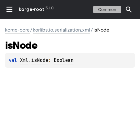
5.1.0
korge-root
Common
korge-core
/
korlibs.io.serialization.xml
/
isNode
is
Node
val 
Xml
.
isNode
: 
Boolean