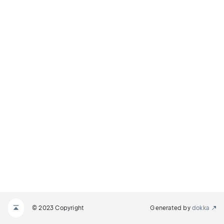
© 2023 Copyright
Generated by
dokka