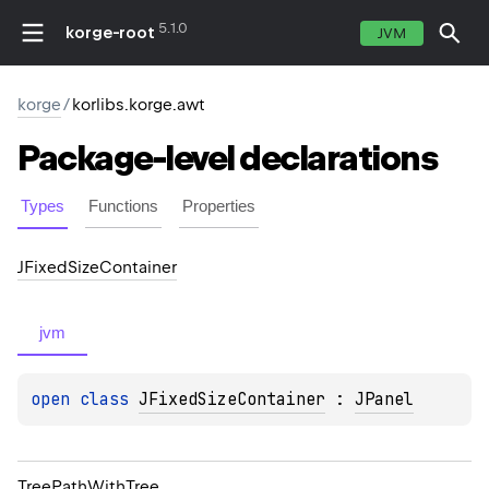
5.1.0
korge-root
JVM
korge
/
korlibs.korge.awt
Package-level
declarations
Types
Functions
Properties
JFixed
Size
Container
jvm
open 
class 
JFixedSizeContainer
 : 
JPanel
Tree
Path
With
Tree