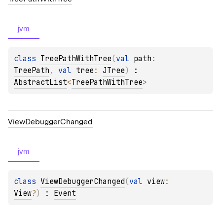
jvm
class 
TreePathWithTree
(
val 
path
: 
TreePath
, 
val 
tree
: 
JTree
)
 : 
AbstractList
<
TreePathWithTree
> 
View
Debugger
Changed
jvm
class 
ViewDebuggerChanged
(
val 
view
: 
View
?
)
 : 
Event