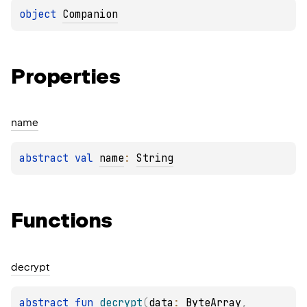
object 
Companion
Properties
name
abstract 
val 
name
: 
String
Functions
decrypt
abstract 
fun 
decrypt
(
data
: 
ByteArray
, 