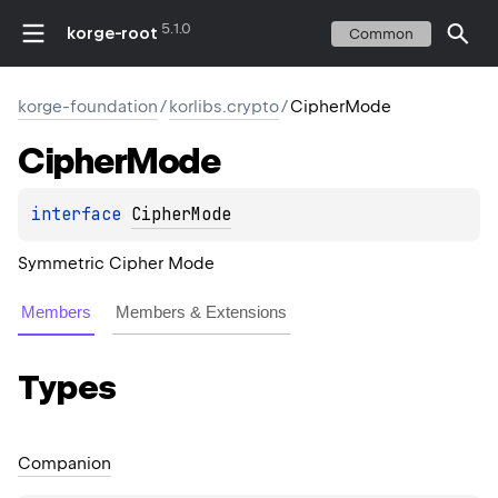
5.1.0
korge-root
Common
korge-foundation
/
korlibs.crypto
/
CipherMode
Cipher
Mode
interface 
CipherMode
Symmetric Cipher Mode
Members
Members & Extensions
Types
Companion