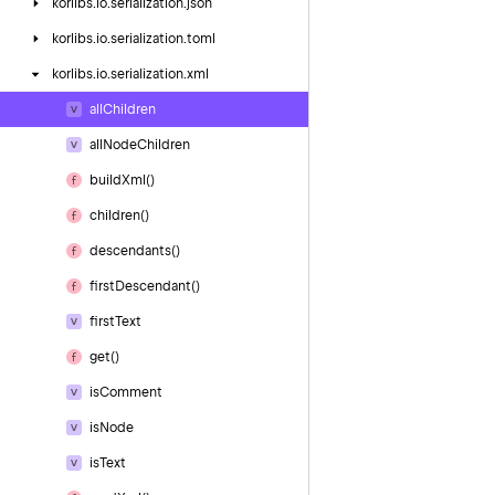
korlibs.
io.
serialization.
json
korlibs.
io.
serialization.
toml
korlibs.
io.
serialization.
xml
all
Children
all
Node
Children
build
Xml()
children()
descendants()
first
Descendant()
first
Text
get()
is
Comment
is
Node
is
Text