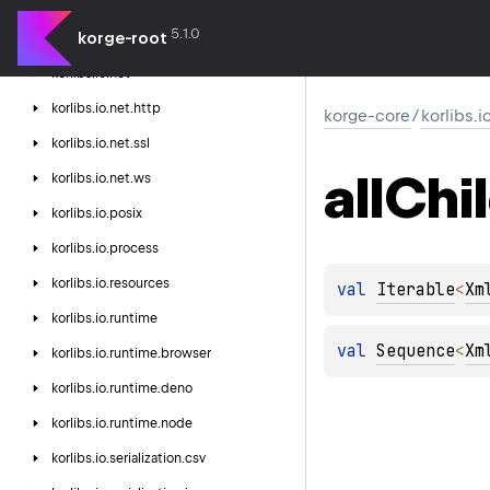
korlibs.
io.
hash
5.1.0
korge-root
korlibs.
io.
lang
korlibs.
io.
net
korlibs.
io.
net.
http
korge-core
/
korlibs.i
korlibs.
io.
net.
ssl
all
Chi
korlibs.
io.
net.
ws
korlibs.
io.
posix
korlibs.
io.
process
korlibs.
io.
resources
val 
Iterable
<
Xm
korlibs.
io.
runtime
val 
Sequence
<
Xm
korlibs.
io.
runtime.
browser
korlibs.
io.
runtime.
deno
korlibs.
io.
runtime.
node
korlibs.
io.
serialization.
csv