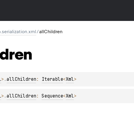
o.serialization.xml
/
allChildren
ldren
l
>
.
allChildren
: 
Iterable
<
Xml
>
l
>
.
allChildren
: 
Sequence
<
Xml
>