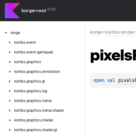
5.1.0
korge-root
korge
/
korlibs.render
korge
korlibs.
event
pixels
korlibs.
event.
gamepad
korlibs.
graphics
korlibs.
graphics.
annotation
open 
val 
pixels
korlibs.
graphics.
gl
korlibs.
graphics.
log
korlibs.
graphics.
metal
korlibs.
graphics.
metal.
shader
korlibs.
graphics.
shader
korlibs.
graphics.
shader.
gl