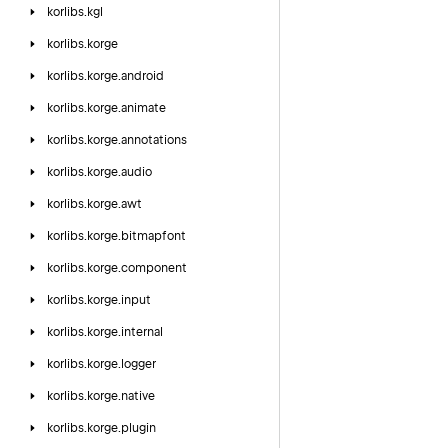
korlibs.
kgl
korlibs.
korge
korlibs.
korge.
android
korlibs.
korge.
animate
korlibs.
korge.
annotations
korlibs.
korge.
audio
korlibs.
korge.
awt
korlibs.
korge.
bitmapfont
korlibs.
korge.
component
korlibs.
korge.
input
korlibs.
korge.
internal
korlibs.
korge.
logger
korlibs.
korge.
native
korlibs.
korge.
plugin