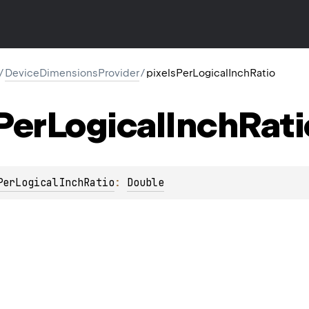
/
DeviceDimensionsProvider
/
pixelsPerLogicalInchRatio
Per
Logical
Inch
Rati
PerLogicalInchRatio
: 
Double