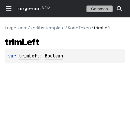
5.1.0
korge-root
Common
korge-core
/
korlibs.template
/
KorteToken
/
trimLeft
trim
Left
var 
trimLeft
: 
Boolean