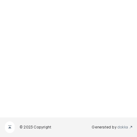
© 2023 Copyright
Generated by
dokka