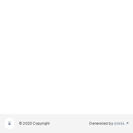
© 2023 Copyright
Generated by
dokka