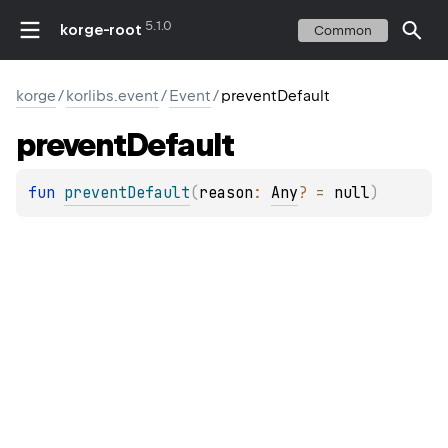
5.1.0
korge-root
Common
korge
/
korlibs.event
/
Event
/
preventDefault
prevent
Default
fun 
preventDefault
(
reason
: 
Any
?
 = 
null
)