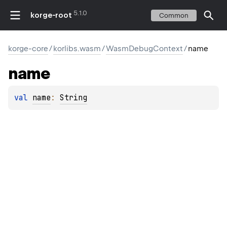
5.1.0
korge-root
Common
korge-core
/
korlibs.wasm
/
WasmDebugContext
/
name
name
val 
name
: 
String