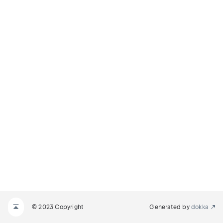
© 2023 Copyright
Generated by
dokka