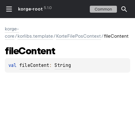
5.1.0
korge-root
Common
korge-
core
/
korlibs.template
/
KorteFilePosContext
/
fileContent
file
Content
val 
fileContent
: 
String