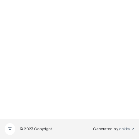
© 2023 Copyright
Generated by
dokka