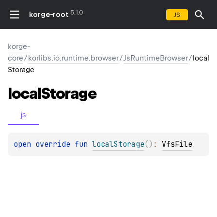
5.1.0
korge-root
JS
korge-
core
/
korlibs.io.runtime.browser
/
JsRuntimeBrowser
/
local
Storage
local
Storage
js
open 
override 
fun 
localStorage
(
)
: 
VfsFile