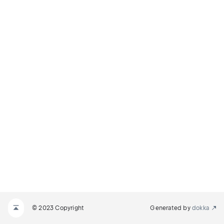
© 2023 Copyright
Generated by
dokka