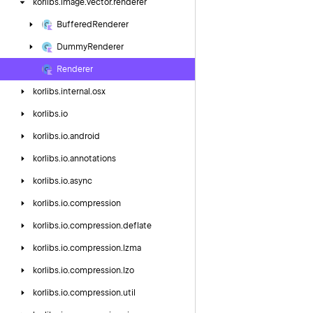
korlibs.
image.
vector.
renderer
Buffered
Renderer
Dummy
Renderer
Renderer
korlibs.
internal.
osx
korlibs.
io
korlibs.
io.
android
korlibs.
io.
annotations
korlibs.
io.
async
korlibs.
io.
compression
korlibs.
io.
compression.
deflate
korlibs.
io.
compression.
lzma
korlibs.
io.
compression.
lzo
korlibs.
io.
compression.
util