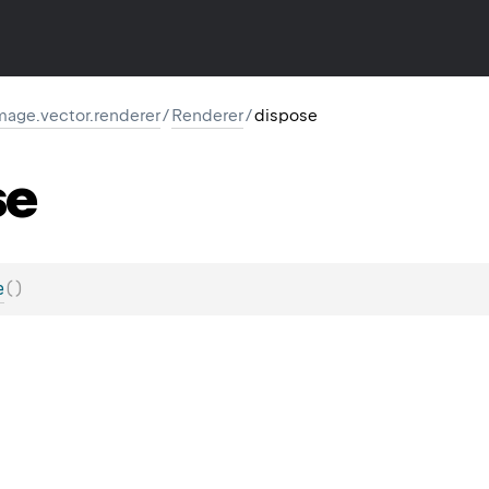
image.vector.renderer
/
Renderer
/
dispose
se
e
(
)