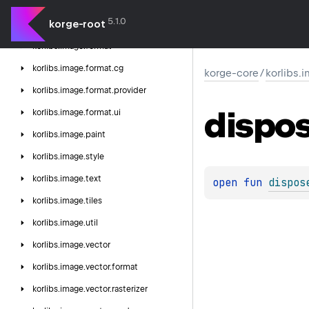
korlibs.
image.
color
5.1.0
korge-root
korlibs.
image.
font
korlibs.
image.
format
korlibs.
image.
format.
cg
korge-core
/
korlibs.
korlibs.
image.
format.
provider
dispo
korlibs.
image.
format.
ui
korlibs.
image.
paint
korlibs.
image.
style
korlibs.
image.
text
open 
fun 
dispos
korlibs.
image.
tiles
korlibs.
image.
util
korlibs.
image.
vector
korlibs.
image.
vector.
format
korlibs.
image.
vector.
rasterizer