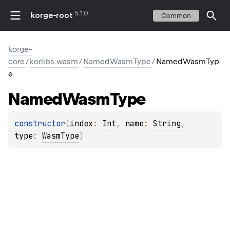
5.1.0
korge-root
Common
korge-
core
/
korlibs.wasm
/
NamedWasmType
/
NamedWasmTyp
e
Named
Wasm
Type
constructor
(
index
: 
Int
, 
name
: 
String
, 
type
: 
WasmType
)