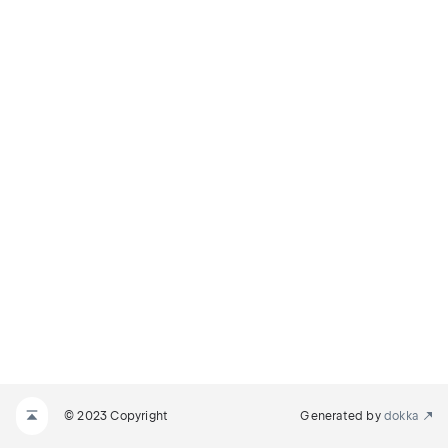
© 2023 Copyright
Generated by
dokka