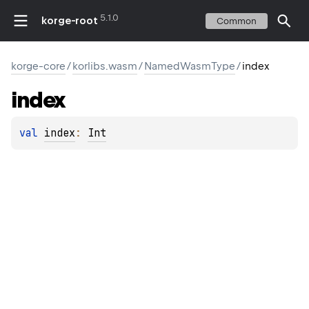
5.1.0
korge-root
Common
korge-core
/
korlibs.wasm
/
NamedWasmType
/
index
index
val 
index
: 
Int