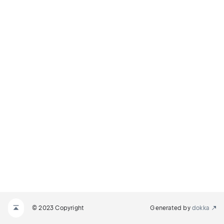
© 2023 Copyright
Generated by
dokka